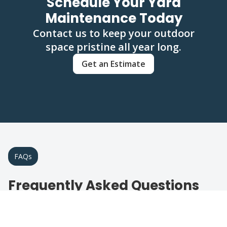
Schedule Your Yard
Maintenance Today
Contact us to keep your outdoor
space pristine all year long.
Get an Estimate
FAQs
Frequently Asked Questions
About Landscape & Yard
Maintenance