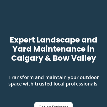
Expert Landscape and
Yard Maintenance in
Calgary & Bow Valley
Transform and maintain your outdoor
space with trusted local professionals.
Get an Estimate