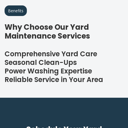
Benefits
Why Choose Our Yard
Maintenance Services
Comprehensive Yard Care
Seasonal Clean-Ups
Power Washing Expertise
Reliable Service in Your Area