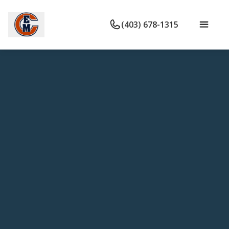
(403) 678-1315